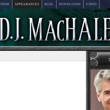
UTHOR
APPEARANCES
BLOG
DOWNLOADS
VIDEO