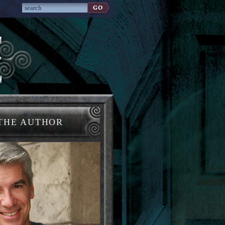
THE AUTHOR