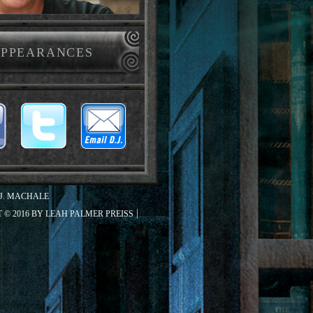
PPEARANCES
J. MACHALE
 © 2016 BY LEAH PALMER PREISS