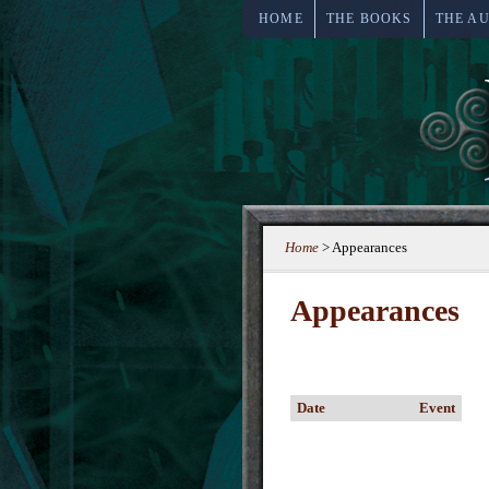
HOME
THE BOOKS
THE A
Home
>
Appearances
Appearances
Date
Event