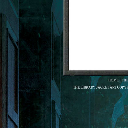
HOME
TH
THE LIBRARY JACKET ART COPY