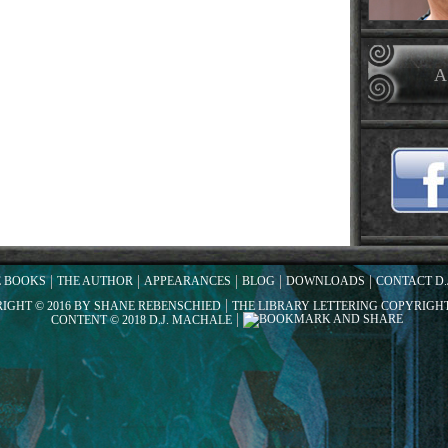
A
E BOOKS
THE AUTHOR
APPEARANCES
BLOG
DOWNLOADS
CONTACT D.
RIGHT © 2016 BY SHANE REBENSCHIED
THE LIBRARY LETTERING COPYRIGHT
CONTENT © 2018 D.J. MACHALE