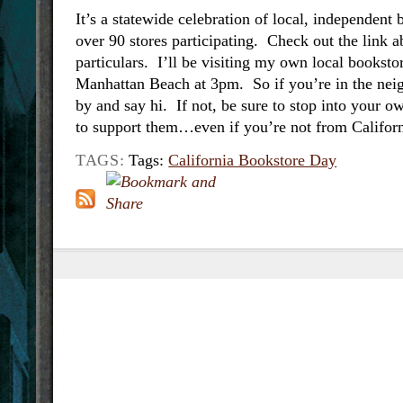
It’s a statewide celebration of local, independent
over 90 stores participating. Check out the link a
particulars. I’ll be visiting my own local books
Manhattan Beach at 3pm. So if you’re in the ne
by and say hi. If not, be sure to stop into your o
to support them…even if you’re not from Californ
TAGS:
Tags:
California Bookstore Day