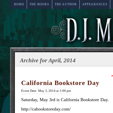
HOME
THE BOOKS
THE AUTHOR
APPEARANCES
Archive for April, 2014
*
California Bookstore Day
Event Date: May 3, 2014 at 3:00 pm
Saturday, May 3rd is California Bookstore Day.
http://cabookstoreday.com/