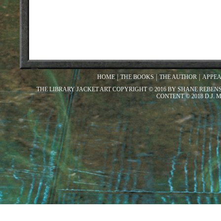
HOME
THE BOOKS
THE AUTHOR
APPE
THE LIBRARY JACKET ART COPYRIGHT © 2016 BY SHANE REBEN
CONTENT © 2018 D.J.