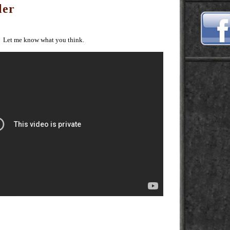
ler
. Let me know what you think.