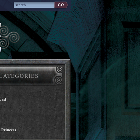
CATEGORIES
oad
 Princess