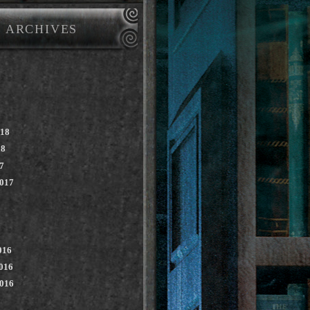
ARCHIVES
018
18
7
2017
016
016
2016