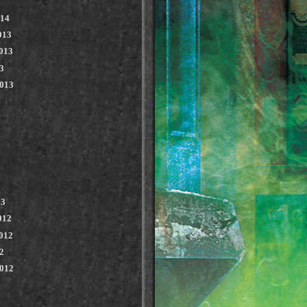
014
013
013
3
2013
13
012
012
2
2012