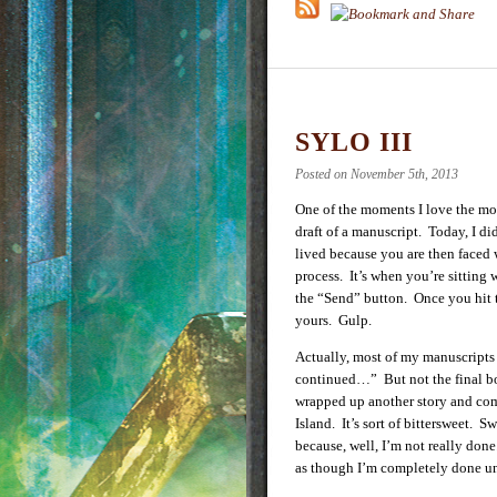
SYLO III
Posted on November 5th, 2013
One of the moments I love the mo
draft of a manuscript. Today, I di
lived because you are then faced 
process. It’s when you’re sitting 
the “Send” button. Once you hit th
yours. Gulp.
Actually, most of my manuscripts
continued…” But not the final bo
wrapped up another story and co
Island. It’s sort of bittersweet. S
because, well, I’m not really don
as though I’m completely done unt