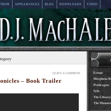
UTHOR
APPEARANCES
BLOG
DOWNLOADS
VIDEO
ategory
Events
LEAVE A COMMENT
Morpheus R
nicles – Book Trailer
Pendragon
Sylo
The Library
The Monster