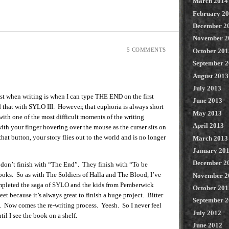
March 2014
February 2
December 2
November 2
5 COMMENTS
October 201
September 
August 2013
July 2013
st when writing is when I can type THE END on the first
June 2013
d that with SYLO III. However, that euphoria is always short
May 2013
with one of the most difficult moments of the writing
April 2013
with your finger hovering over the mouse as the curser sits on
at button, your story flies out to the world and is no longer
March 2013
January 20
December 2
 don’t finish with “The End”. They finish with “To be
oks. So as with The Soldiers of Halla and The Blood, I’ve
November 2
mpleted the saga of SYLO and the kids from Pemberwick
October 201
weet because it’s always great to finish a huge project. Bitter
September 
e. Now comes the re-writing process. Yeesh. So I never feel
July 2012
il I see the book on a shelf.
June 2012