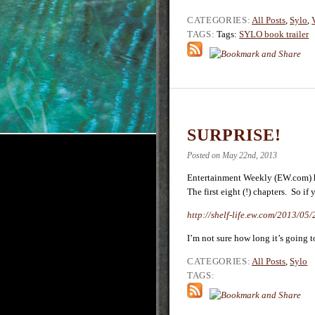
CATEGORIES:
All Posts
,
Sylo
,
TAGS:
Tags:
SYLO book trailer
SURPRISE!
Posted on May 22nd, 2013
Entertainment Weekly (EW.com) ha
The first eight (!) chapters. So if y
http://shelf-life.ew.com/2013/05
I’m not sure how long it’s going t
CATEGORIES:
All Posts
,
Sylo
TAGS: