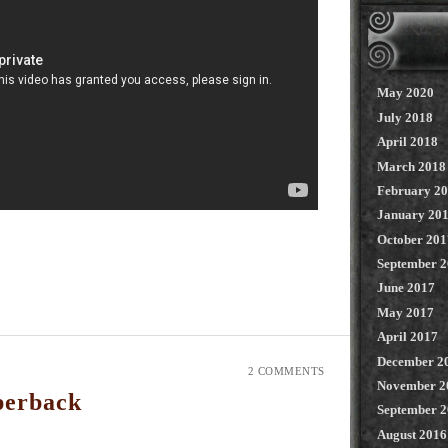
May 2020
July 2018
April 2018
March 2018
February 2
January 20
October 201
September 
June 2017
May 2017
April 2017
December 2
2 COMMENTS
November 2
perback
September 
August 2016