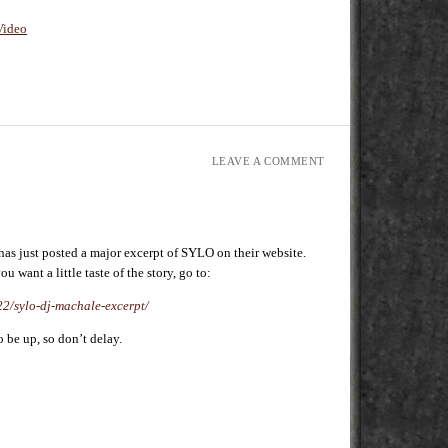
Video
LEAVE A COMMENT
s just posted a major excerpt of SYLO on their website.
ou want a little taste of the story, go to:
/22/sylo-dj-machale-excerpt/
o be up, so don’t delay.