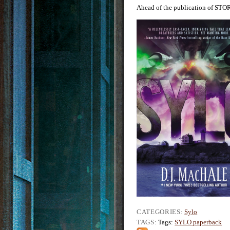
Ahead of the publication of STO
CATEGORIES:
Sylo
TAGS:
Tags:
SYLO paperback