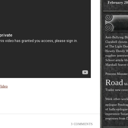
February 2
Anti-Bullying
Bl
Clarabell
clowns
of The Light
Dor
Howdy Doody
H
rugabee intervi
School article
lib
Marshall Seaver i
Princess
Monster 
Road
Mo
Video
Trailer
new cove
Week
other-worl
epilogue
Pendra
of halla epilogue
experience
Suzan
responses from D.
3 COMMENTS