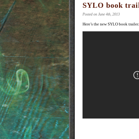
SYLO book trai
Posted on June 4th, 2013
Here’s the new SYLO book trailer