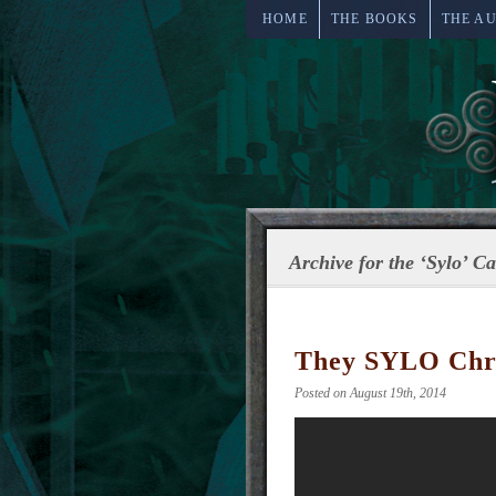
HOME
THE BOOKS
THE A
Archive for the ‘Sylo’ C
They SYLO Chro
Posted on August 19th, 2014