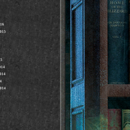
016
2015
15
014
014
4
2014