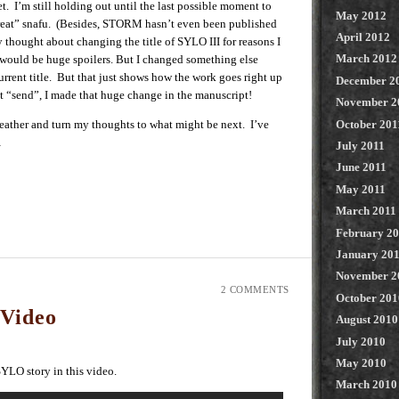
et. I’m still holding out until the last possible moment to
May 2012
eat” snafu. (Besides, STORM hasn’t even been published
April 2012
 thought about changing the title of SYLO III for reasons I
March 2012
would be huge spoilers. But I changed something else
urrent title. But that just shows how the work goes right up
December 2
hit “send”, I made that huge change in the manuscript!
November 2
 breather and turn my thoughts to what might be next. I’ve
October 201
…
July 2011
June 2011
May 2011
March 2011
February 2
January 20
November 2
2 COMMENTS
October 201
Video
August 2010
July 2010
May 2010
 SYLO story in this video.
March 2010