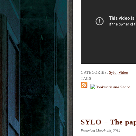
CATEGORIES:
Sylo
,
Video
TAGS:
SYLO – The pa
Posted on March 4th, 2014