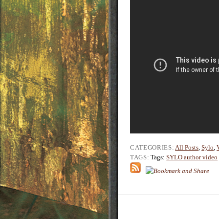
CATEGORIES:
All Posts
,
Sylo
,
TAGS:
Tags:
SYLO author video