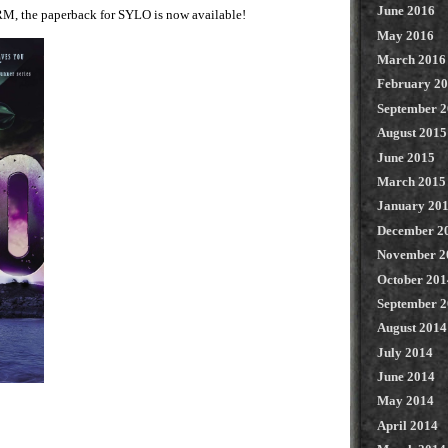
June 2016
RM, the paperback for SYLO is now available!
May 2016
March 2016
February 2
September 
August 2015
June 2015
March 2015
January 20
December 2
November 2
October 201
September 
August 2014
July 2014
June 2014
May 2014
April 2014