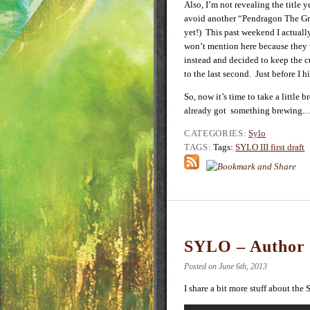
Also, I’m not revealing the title y
avoid another “Pendragon The Gr
yet!) This past weekend I actually
won’t mention here because they 
instead and decided to keep the c
to the last second. Just before I 
So, now it’s time to take a little
already got something brewing
CATEGORIES:
Sylo
TAGS:
Tags:
SYLO III first draft
SYLO – Author 
Posted on June 6th, 2013
I share a bit more stuff about the