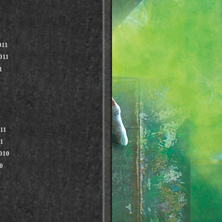
011
011
1
011
11
010
0