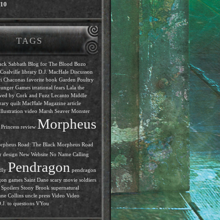
010
TAGS
ack Sabbath
Blog for The Blood
Bozo
Coalville library
D.J. MacHale
Discusson
i Chaconas
favorite book
Garden Poultry
unger Games
irrational fears
Lala the
ewed by Cork and Fuzz
Lecanto Middle
rary quilt
MacHale
Magazine article
llustration video
Marsh Seaver
Monster
Morpheus
Princess review
rpheus Road: The Black
Morpheus Road
r design
New Website
No Name Calling
Pendragon
dly
pendragon
gon games
Saint Dane
scary movie
soldiers
Spoilers
Stony Brook
supernatural
ne Collins
uncle press
Video
Video
J. to questions
VYou