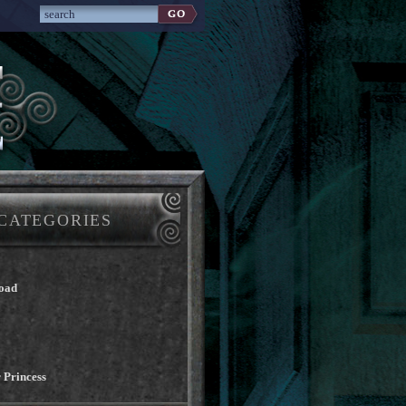
CATEGORIES
oad
 Princess