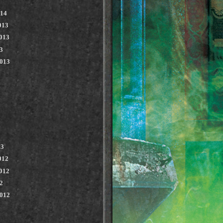
014
013
013
3
2013
13
012
012
2
2012