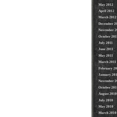
May 2012
April 2012
March 2012
December 2
November 2
October 201
July 2011
June 2011
May 2011
March 2011
February 2
January 20
November 2
October 201
August 2010
July 2010
May 2010
March 2010