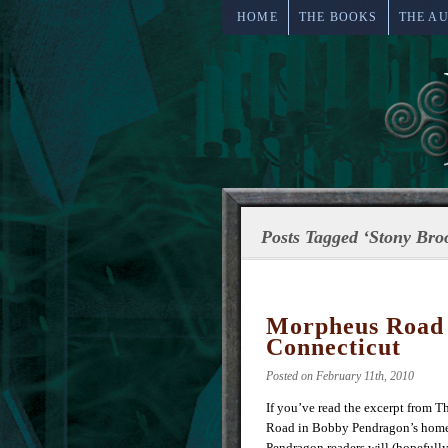
HOME
THE BOOKS
THE A
Posts Tagged ‘Stony Bro
Morpheus Road t
Connecticut
Posted on February 11th, 2010
If you’ve read the excerpt from T
Road in Bobby Pendragon’s homet
Pendragon readers will (hopefully