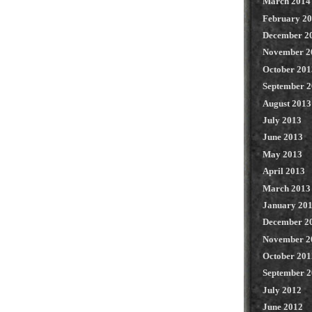
March 2014
February 2
December 2
November 2
October 201
September 
August 2013
July 2013
June 2013
May 2013
April 2013
March 2013
January 20
December 2
November 2
October 201
September 
July 2012
June 2012