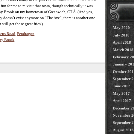
fun for me to re-visit that town, though technically it was
Stony Brook on my hometown of Greenwich, CT.Â (And yes,
y doesn’t exist anymore on “The Ave”, there is another one
till get those great fries.)
May 2020
eus Road
,
Pendragon
July 2018
ny Brook
April 2018
March 2018
February 2
January 20
October 201
September 
June 2017
May 2017
April 2017
December 2
November 2
September 
August 2016