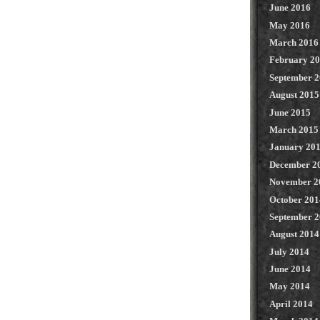
June 2016
May 2016
March 2016
February 2
September 
August 2015
June 2015
March 2015
January 20
December 2
November 2
October 201
September 
August 2014
July 2014
June 2014
May 2014
April 2014