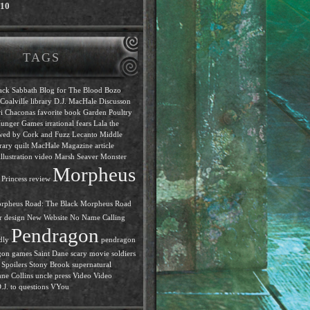
010
TAGS
ack Sabbath
Blog for The Blood
Bozo
Coalville library
D.J. MacHale
Discusson
i Chaconas
favorite book
Garden Poultry
unger Games
irrational fears
Lala the
ewed by Cork and Fuzz
Lecanto Middle
rary quilt
MacHale
Magazine article
llustration video
Marsh Seaver
Monster
Morpheus
Princess review
rpheus Road: The Black
Morpheus Road
r design
New Website
No Name Calling
Pendragon
dly
pendragon
gon games
Saint Dane
scary movie
soldiers
Spoilers
Stony Brook
supernatural
ne Collins
uncle press
Video
Video
J. to questions
VYou