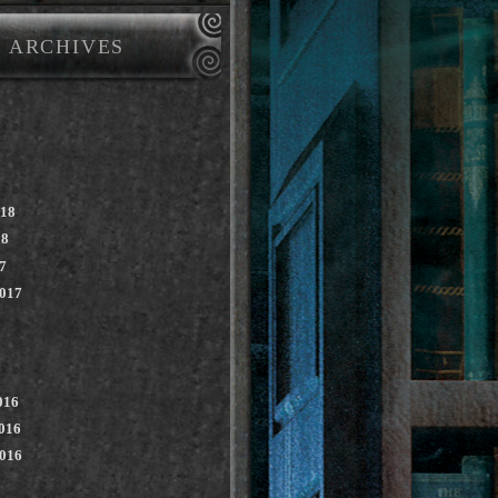
ARCHIVES
018
18
7
2017
016
016
2016