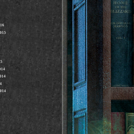
016
2015
15
014
014
4
2014