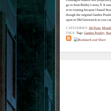
go to from Bobby’s story.Â It was 
re-re-visiting because I based 
though the original Garden Poultr
open in Old Greenwich so you can s
CATEGORIES:
All Posts
,
Morph
TAGS:
Tags:
Garden Poultry
,
Sto