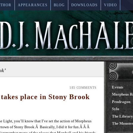
UTHOR
APPEARANCES
BLOG
DOWNLOADS
VIDEO
ok’
Events
185 COMMENTS
Morpheus R
akes place in Stony Brook
Pendragon
Sylo
The Library
he Light, you’ll know that I’ve set the action of Morpheus
The Monster
own of Stony Brook.Â Basically, I did it for fun.Â Â Â
) remember many of the places that Marshall and his friends