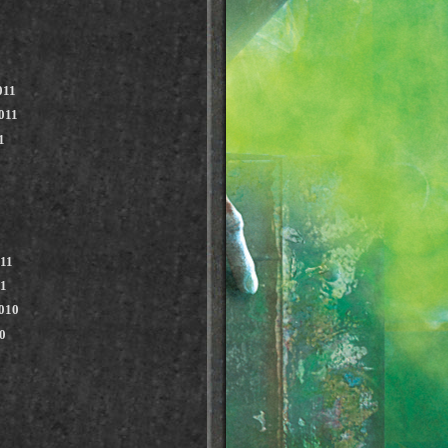
011
011
1
011
11
010
0