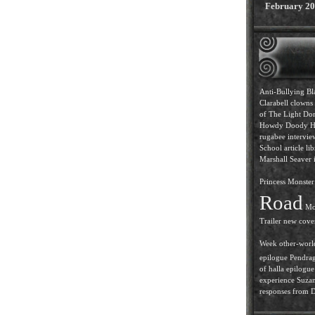
February 2
Anti-Bullying
Bl
Clarabell
clowns
of The Light
Dor
Howdy Doody
H
rugabee intervi
School article
lib
Marshall Seaver i
Princess
Monster 
Road
Mo
Trailer
new cove
Week
other-worl
epilogue
Pendra
of halla epilogue
experience
Suzan
responses from D.