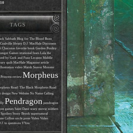
010
TAGS
ack Sabbath
Blog for The Blood
Bozo
Coalville library
D.J. MacHale
Discusson
i Chaconas
favorite book
Garden Poultry
unger Games
irrational fears
Lala the
ewed by Cork and Fuzz
Lecanto Middle
rary quilt
MacHale
Magazine article
llustration video
Marsh Seaver
Monster
Morpheus
Princess review
rpheus Road: The Black
Morpheus Road
r design
New Website
No Name Calling
Pendragon
dly
pendragon
gon games
Saint Dane
scary movie
soldiers
Spoilers
Stony Brook
supernatural
ne Collins
uncle press
Video
Video
J. to questions
VYou