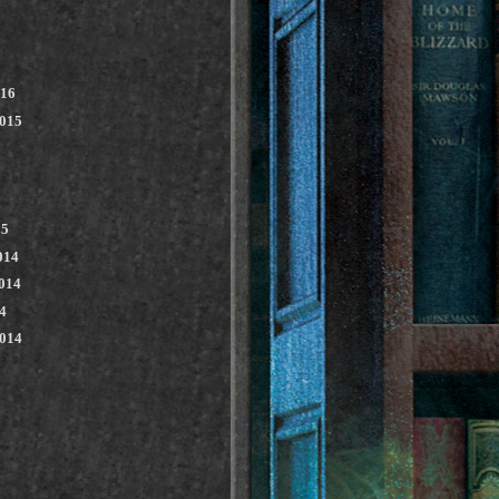
016
2015
15
014
014
4
2014