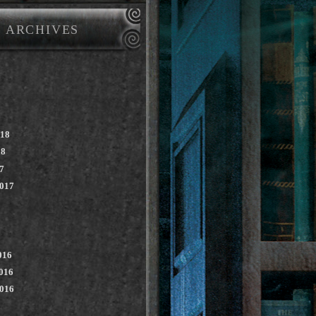
ARCHIVES
018
18
7
2017
016
016
2016