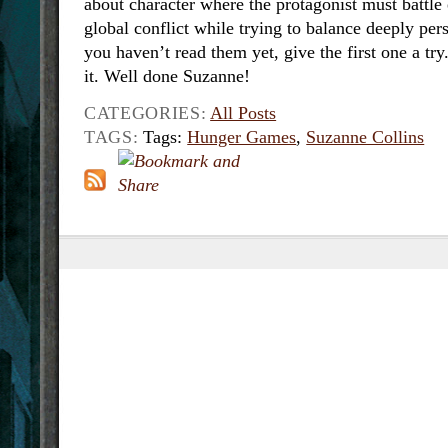
about character where the protagonist must battle 
global conflict while trying to balance deeply per
you haven’t read them yet, give the first one a try
it. Well done Suzanne!
CATEGORIES:
All Posts
TAGS:
Tags:
Hunger Games
,
Suzanne Collins