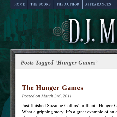
HOME
THE BOOKS
THE AUTHOR
APPEARANCES
Posts Tagged ‘Hunger Games’
The Hunger Games
Posted on March 3rd, 2011
Just finished Suzanne Collins’ brilliant “Hunger 
What a gripping story. It’s a great example of an a