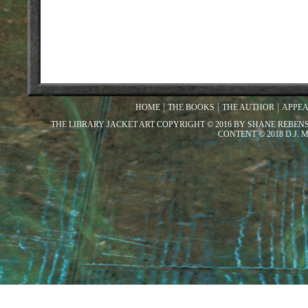
HOME
THE BOOKS
THE AUTHOR
APPE
THE LIBRARY JACKET ART COPYRIGHT © 2016 BY SHANE REBEN
CONTENT © 2018 D.J.