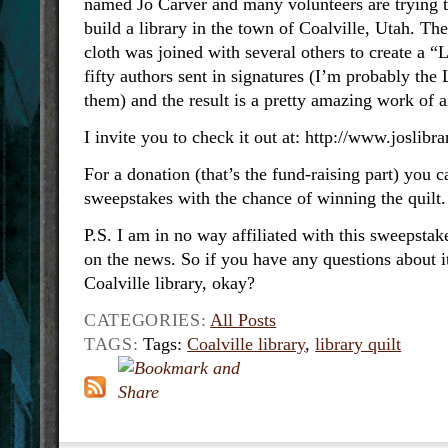
named Jo Carver and many volunteers are trying t
build a library in the town of Coalville, Utah. Th
cloth was joined with several others to create a “
fifty authors sent in signatures (I’m probably t
them) and the result is a pretty amazing work of a
I invite you to check it out at: http://www.joslibr
For a donation (that’s the fund-raising part) you c
sweepstakes with the chance of winning the quilt.
P.S. I am in no way affiliated with this sweepstak
on the news. So if you have any questions about it,
Coalville library, okay?
CATEGORIES:
All Posts
TAGS:
Tags:
Coalville library
,
library quilt