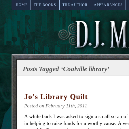
HOME
THE BOOKS
THE AUTHOR
APPEARANCES
Posts Tagged ‘Coalville library’
Jo’s Library Quilt
Posted on February 11th, 2011
A while back I was asked to sign a small scrap of
in helping to raise funds for a worthy cause. A 