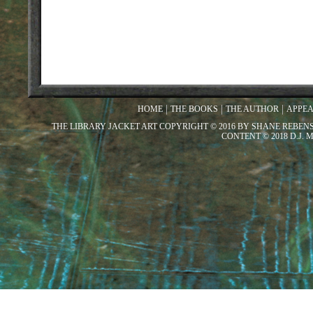
HOME
THE BOOKS
THE AUTHOR
APPE
THE LIBRARY JACKET ART COPYRIGHT © 2016 BY SHANE REBEN
CONTENT © 2018 D.J.