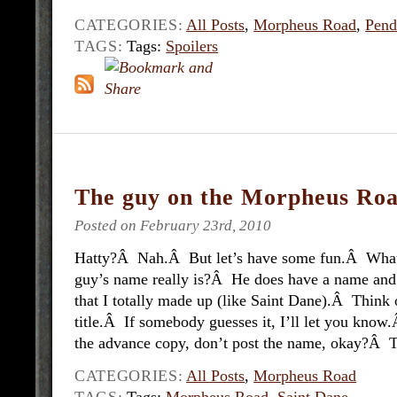
CATEGORIES:
All Posts
,
Morpheus Road
,
Pend
TAGS:
Tags:
Spoilers
The guy on the Morpheus Roa
Posted on February 23rd, 2010
Hatty?Â Nah.Â But let’s have some fun.Â What 
guy’s name really is?Â He does have a name and 
that I totally made up (like Saint Dane).Â Think 
title.Â If somebody guesses it, I’ll let you know
the advance copy, don’t post the name, okay?Â Th
CATEGORIES:
All Posts
,
Morpheus Road