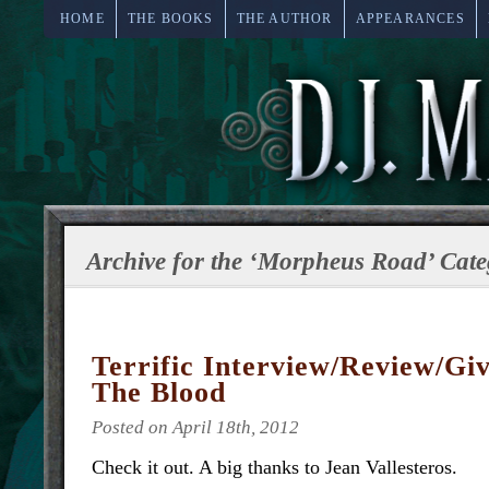
HOME
THE BOOKS
THE AUTHOR
APPEARANCES
Archive for the ‘Morpheus Road’ Cate
Terrific Interview/Review/Gi
The Blood
Posted on April 18th, 2012
Check it out. A big thanks to Jean Vallesteros.