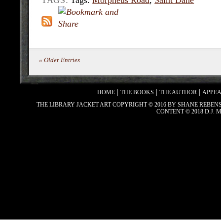
TAGS:
Tags:
Morpheus Road
,
Saint Dane
« Older Entries
HOME
THE BOOKS
THE AUTHOR
APPE
THE LIBRARY JACKET ART COPYRIGHT © 2016 BY SHANE REBEN
CONTENT © 2018 D.J.