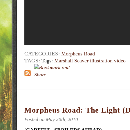
CATEGORIES:
Morpheus Road
TAGS:
Tags:
Marshall Seaver illustration video
Morpheus Road: The Light (D
Posted on May 20th, 2010