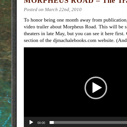
MORPHEUS ROAD – The Tra
Posted on March 22nd, 2010
To honor being one month away from publication,
video trailer about Morpheus Road. This will be
theaters in late May, but you can see it here first.
section of the djmachalebooks.com website. (And 
Video
Player
00:00