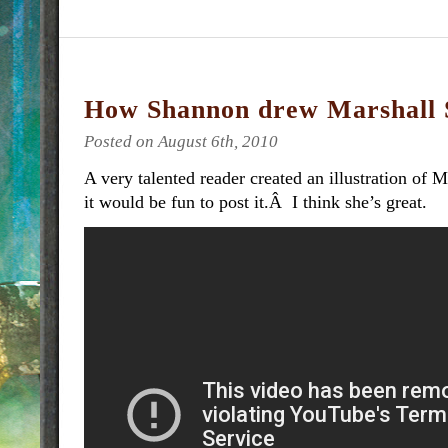
How Shannon drew Marshall 
Posted on August 6th, 2010
A very talented reader created an illustration of 
it would be fun to post it.Â I think she’s great.