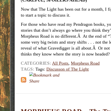
(
CAREFUL, SPOILERS AHEAD)
Now that The Light has been out for a month, I f
to start a topic to discuss it.
For those who have read my Pendragon books, yo
stories that don’t always go where you think the
Morpheus Road is no different.Â At the end of “T
some very big twists and story shifts . . . not the 
reveal of what Gravedigger is all about.Â Or n
thinks they know where the story is now headed?
CATEGORIES:
All Posts
,
Morpheus Road
TAGS:
Tags:
Discusson of The Light