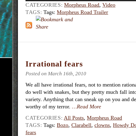
CATEGORIES:
Morpheus Road
,
Video
TAGS:
Tags:
Morpheus Road Trailer
Irrational fears
Posted on March 16th, 2010
We all have irrational fears, not to mention ratio
do well with snakes, but they pretty much fall into
variety. Anything that can sneak up on you and deli
worthy of my terror.
…Read More
CATEGORIES:
All Posts
,
Morpheus Road
TAGS:
Tags:
Bozo
,
Clarabell
,
clowns
,
Howdy D
fears