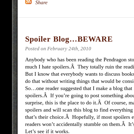
Spoiler Blog…BEWARE
Posted on February 24th, 2010
Anybody who has been reading the Pendragon st
much I hate spoilers.Â They totally ruin the rea
But I know that everybody wants to discuss books,
do that without writing things that would be cons
So…one reader suggested that I make a blog that i
spoilers.Â If you’re going to post something about
surprise, this is the place to do it.Â Of course,
spoilers and will scan this blog to find everythin
that’s their choice.Â Hopefully, if most spoilers 
readers won’t accidentally stumble on them.Â It
Let’s see if it works.