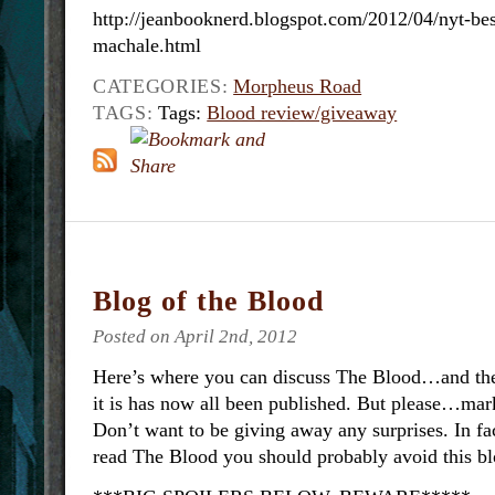
http://jeanbooknerd.blogspot.com/2012/04/nyt-best
machale.html
CATEGORIES:
Morpheus Road
TAGS:
Tags:
Blood review/giveaway
Blog of the Blood
Posted on April 2nd, 2012
Here’s where you can discuss The Blood…and the 
it is has now all been published. But please…mark
Don’t want to be giving away any surprises. In fac
read The Blood you should probably avoid this bl