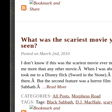
What was the scariest movie 
seen?
Posted on March 2nd, 2010
I don’t know if this was the scariest movie ever m
me more than any other movie.Â When I was abou
took me to a Disney flick (Sword in the Stone).
there.Â But the second feature was a horror film 
Sabbath.Â
…Read More
CATEGORIES:
All Posts
,
Morpheus Road
TAGS:
Tags:
Black Sabbath
,
D.J. MacHale
,
scar