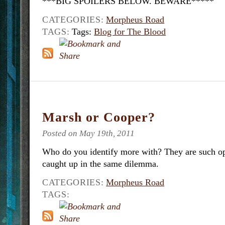
***BIG SPOILERS BELOW. BEWARE*****
CATEGORIES:
Morpheus Road
TAGS:
Tags:
Blog for The Blood
Marsh or Cooper?
Posted on May 19th, 2011
Who do you identify more with? They are such o
caught up in the same dilemma.
CATEGORIES:
Morpheus Road
TAGS: