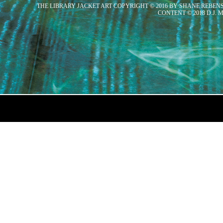
THE LIBRARY JACKET ART COPYRIGHT © 2016 BY SHANE REBEN
CONTENT © 2018 D.J.