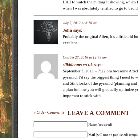
HAD to watch the midnight showing, which I 
when I was absolutely terrified to go to bed t
July 7, 2012 at 3:16 am
John
says:
Probably the original Alien, It’s a little old 
excelent.
October 27, 2016 at 12:49 am
silkblooms.co.uk
says:
September 3, 2011 – 7:22 pm Awesome Articl
pyramid. I’d say the biggest thing I need to 
and 5th blocks of the pyramid (planning and 
a plan for how you will gradually optimize yo
important to stick with.
LEAVE A COMMENT
« Older Comments
Name (required)
Mail (will not be published) (requi