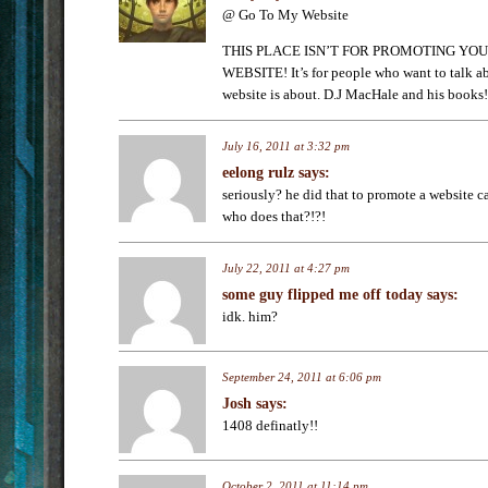
@ Go To My Website
THIS PLACE ISN’T FOR PROMOTING YOU
WEBSITE! It’s for people who want to talk ab
website is about. D.J MacHale and his books!
July 16, 2011 at 3:32 pm
eelong rulz
says:
seriously? he did that to promote a website
who does that?!?!
July 22, 2011 at 4:27 pm
some guy flipped me off today
says:
idk. him?
September 24, 2011 at 6:06 pm
Josh
says:
1408 definatly!!
October 2, 2011 at 11:14 pm