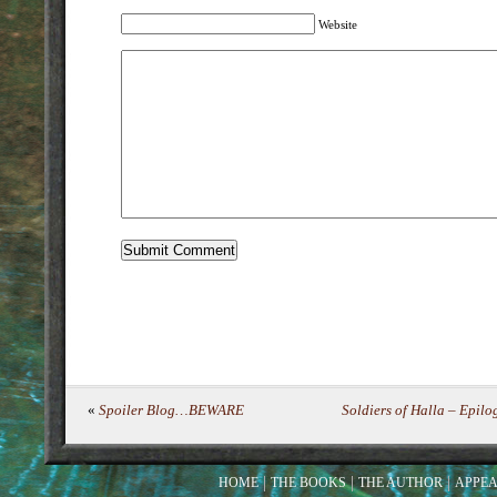
Website
«
Spoiler Blog…BEWARE
Soldiers of Halla – Epi
HOME
THE BOOKS
THE AUTHOR
APPE