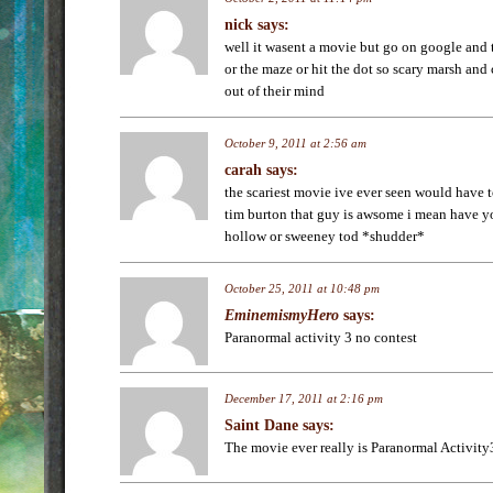
nick
says:
well it wasent a movie but go on google and 
or the maze or hit the dot so scary marsh and 
out of their mind
October 9, 2011 at 2:56 am
carah
says:
the scariest movie ive ever seen would have 
tim burton that guy is awsome i mean have y
hollow or sweeney tod *shudder*
October 25, 2011 at 10:48 pm
EminemismyHero
says:
Paranormal activity 3 no contest
December 17, 2011 at 2:16 pm
Saint Dane
says:
The movie ever really is Paranormal Activity3