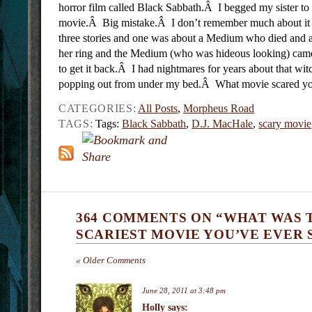
horror film called Black Sabbath.Â
I begged my sister to 
movie.Â Big mistake.Â I don’t remember much about it o
three stories and one was about a Medium who died and a 
her ring and the Medium (who was hideous looking) cam
to get it back.Â I had nightmares for years about that wit
popping out from under my bed.Â What movie scared yo
CATEGORIES:
All Posts
,
Morpheus Road
TAGS:
Tags:
Black Sabbath
,
D.J. MacHale
,
scary movie
364 COMMENTS ON “WHAT WAS 
SCARIEST MOVIE YOU’VE EVER 
« Older Comments
June 28, 2011 at 3:48 pm
Holly
says: