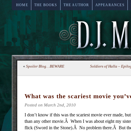
HOME
THE BOOKS
THE AUTHOR
APPEARANCES
«
Spoiler Blog…BEWARE
Soldiers of Halla – Epi
What was the scariest movie you’v
Posted on March 2nd, 2010
I don’t know if this was the scariest movie ever made, bu
than any other movie.Â When I was about eight my siste
flick (Sword in the Stone).Â No problem there.Â But th