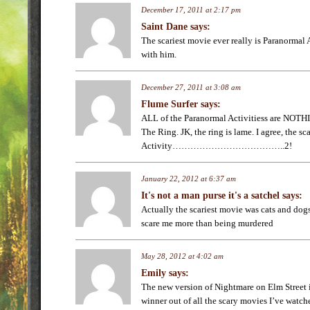
December 17, 2011 at 2:17 pm
Saint Dane
says:
The scariest movie ever really is Paranormal 
with him.
December 27, 2011 at 3:08 am
Flume Surfer
says:
ALL of the Paranormal Activitiess are NOT
The Ring. JK, the ring is lame. I agree, the sc
Activity………………………………..2!
January 22, 2012 at 6:37 am
It's not a man purse it's a satchel
says:
Actually the scariest movie was cats and dogs
scare me more than being murdered
May 28, 2012 at 4:02 am
Emily
says:
The new version of Nightmare on Elm Street 
winner out of all the scary movies I’ve watche