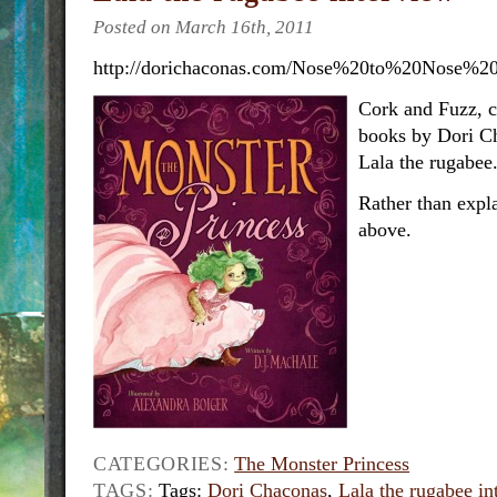
Posted on March 16th, 2011
http://dorichaconas.com/Nose%20to%20Nose%20
Cork and Fuzz, c
books by Dori C
Lala the rugabee
Rather than expla
above.
CATEGORIES:
The Monster Princess
TAGS:
Tags:
Dori Chaconas
,
Lala the rugabee i