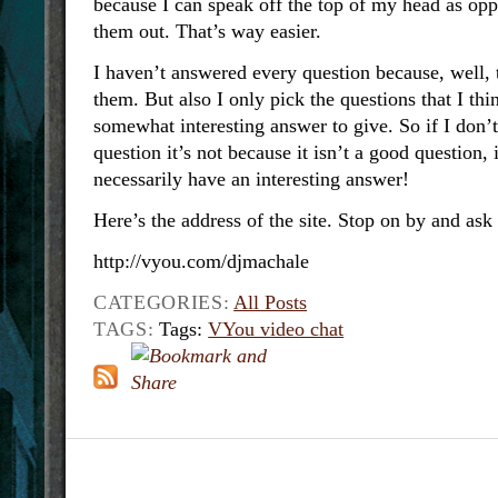
because I can speak off the top of my head as opp
them out. That’s way easier.
I haven’t answered every question because, well, t
them. But also I only pick the questions that I thi
somewhat interesting answer to give. So if I don’
question it’s not because it isn’t a good question, 
necessarily have an interesting answer!
Here’s the address of the site. Stop on by and ask
http://vyou.com/djmachale
CATEGORIES:
All Posts
TAGS:
Tags:
VYou video chat