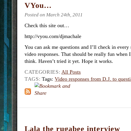
VYou…
Posted on March 24th, 2011
Check this site out…
http://vyou.com/djmachale
You can ask me questions and I’ll check in every 
video responses. That should be really fun when
think. Haven’t tried it yet. Hope it works.
CATEGORIES:
All Posts
TAGS:
Tags:
Video responses from D.J. to quest
Lala the rugabee interview