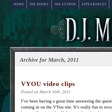
HOME
THE BOOKS
THE AUTHOR
APPEARANCES
Archive for March, 2011
VYOU video clips
Posted on March 30th, 2011
I’ve been having a great time answering the quest
coming in on the VYou site. It’s really fun to rec