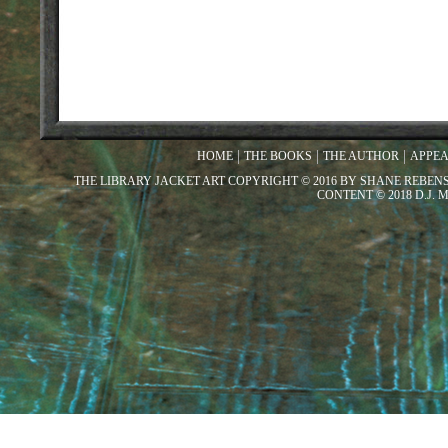
HOME
THE BOOKS
THE AUTHOR
APPE
THE LIBRARY JACKET ART COPYRIGHT © 2016 BY SHANE REBEN
CONTENT © 2018 D.J.