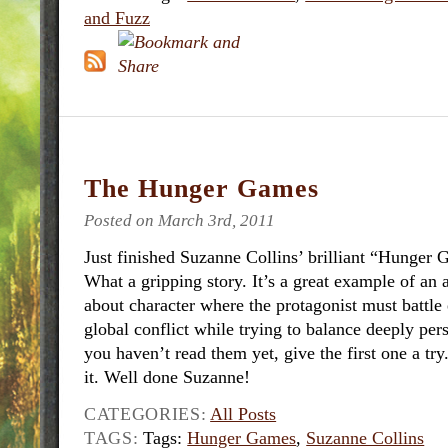
and Fuzz
The Hunger Games
Posted on March 3rd, 2011
Just finished Suzanne Collins’ brilliant “Hunger 
What a gripping story. It’s a great example of an a
about character where the protagonist must battle 
global conflict while trying to balance deeply per
you haven’t read them yet, give the first one a try
it. Well done Suzanne!
CATEGORIES:
All Posts
TAGS:
Tags:
Hunger Games
,
Suzanne Collins