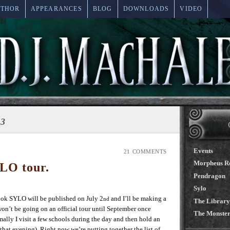
UTHOR
APPEARANCES
BLOG
DOWNLOADS
VIDEO
13
Events
21 COMMENTS
Morpheus R
LO tour.
Pendragon
Sylo
 SYLO will be published on July 2
and I’ll be making a
nd
The Library
won’t be going on an official tour until September once
The Monster
mally I visit a few schools during the day and then hold an
 that evening) Right now we’re putting together the list of