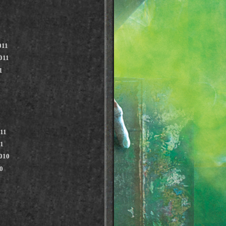
011
011
1
011
11
010
0