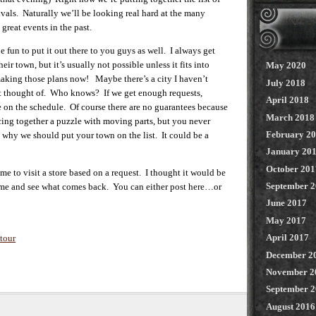
tivals. Naturally we’ll be looking real hard at the many
great events in the past.
n to put it out there to you guys as well. I always get
eir town, but it’s usually not possible unless it fits into
May 2020
making those plans now! Maybe there’s a city I haven’t
July 2018
n’t thought of. Who knows? If we get enough requests,
April 2018
 on the schedule. Of course there are no guarantees because
March 2018
ecing together a puzzle with moving parts, but you never
February 2
 why we should put your town on the list. It could be a
January 20
October 201
 me to visit a store based on a request. I thought it would be
September 
s time and see what comes back. You can either post here…or
June 2017
May 2017
April 2017
tour
December 2
November 2
September 
August 2016