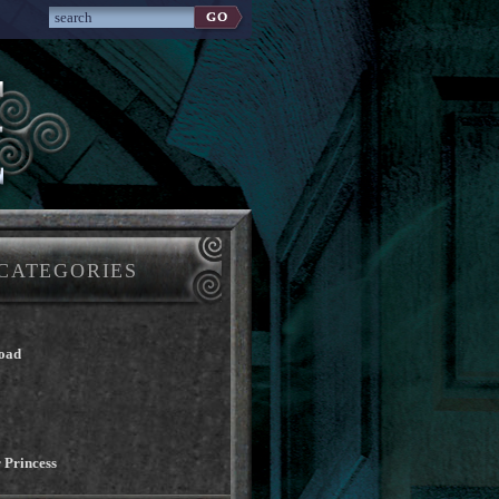
CATEGORIES
oad
 Princess