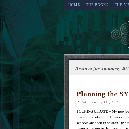
HOME
THE BOOKS
THE A
Archive for January, 20
Planning the SY
Posted on January 30th, 2013
TOURING UPDATE – My new book
few store visits then. However, I 
schools are back in session. (Nor
event at a store in that same town