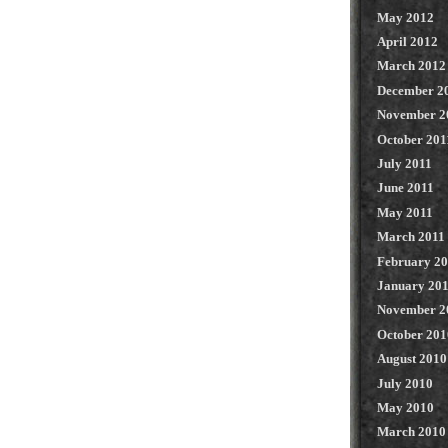
May 2012
April 2012
March 2012
December 2
November 2
October 201
July 2011
June 2011
May 2011
March 2011
February 2
January 20
November 2
October 201
August 2010
July 2010
May 2010
March 2010