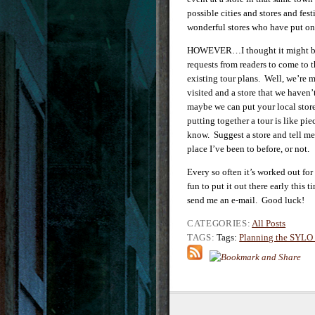
possible cities and stores and fes
wonderful stores who have put on 
HOWEVER…I thought it might be fu
requests from readers to come to th
existing tour plans. Well, we’re 
visited and a store that we have
maybe we can put your local store
putting together a tour is like pi
know. Suggest a store and tell me
place I’ve been to before, or not.
Every so often it’s worked out for
fun to put it out there early thi
send me an e-mail. Good luck!
CATEGORIES:
All Posts
TAGS:
Tags:
Planning the SYLO 