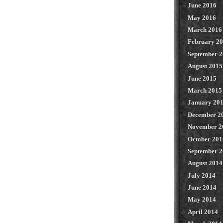
June 2016
May 2016
March 2016
February 2
September 
August 2015
June 2015
March 2015
January 20
December 2
November 2
October 201
September 
August 2014
July 2014
June 2014
May 2014
April 2014