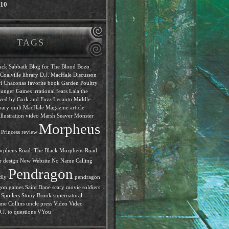
010
TAGS
ack Sabbath
Blog for The Blood
Bozo
Coalville library
D.J. MacHale
Discusson
i Chaconas
favorite book
Garden Poultry
unger Games
irrational fears
Lala the
ewed by Cork and Fuzz
Lecanto Middle
rary quilt
MacHale
Magazine article
llustration video
Marsh Seaver
Monster
Morpheus
Princess review
rpheus Road: The Black
Morpheus Road
r design
New Website
No Name Calling
Pendragon
dly
pendragon
gon games
Saint Dane
scary movie
soldiers
Spoilers
Stony Brook
supernatural
ne Collins
uncle press
Video
Video
J. to questions
VYou