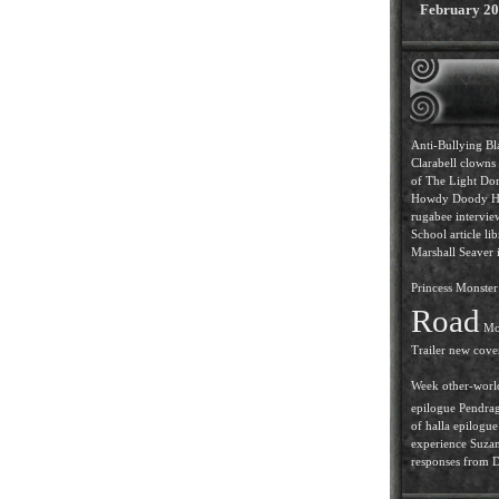
February 2
Anti-Bullying
Bl
Clarabell
clowns
of The Light
Dor
Howdy Doody
H
rugabee intervi
School article
lib
Marshall Seaver i
Princess
Monster 
Road
Mo
Trailer
new cove
Week
other-worl
epilogue
Pendra
of halla epilogue
experience
Suzan
responses from D.