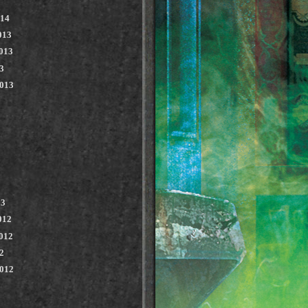
014
013
013
3
2013
13
012
012
2
2012