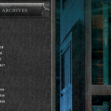
ARCHIVES
018
18
7
2017
016
016
2016