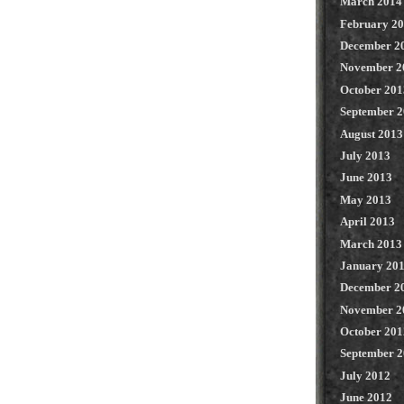
March 2014
February 2
December 2
November 2
October 201
September 
August 2013
July 2013
June 2013
May 2013
April 2013
March 2013
January 20
December 2
November 2
October 201
September 
July 2012
June 2012