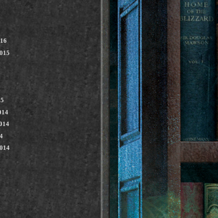
016
2015
15
014
014
4
2014