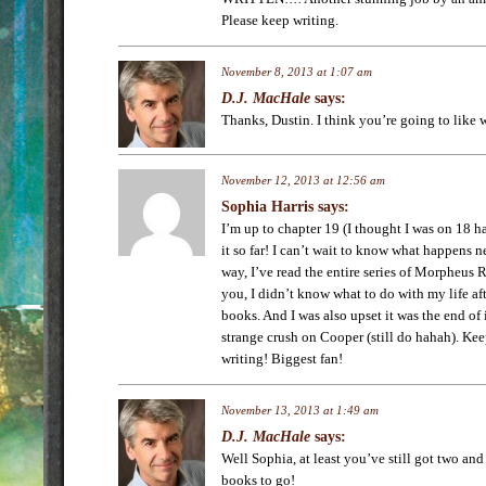
Please keep writing.
November 8, 2013 at 1:07 am
D.J. MacHale
says:
Thanks, Dustin. I think you’re going to like
November 12, 2013 at 12:56 am
Sophia Harris
says:
I’m up to chapter 19 (I thought I was on 18 h
it so far! I can’t wait to know what happens n
way, I’ve read the entire series of Morpheus 
you, I didn’t know what to do with my life afte
books. And I was also upset it was the end of 
strange crush on Cooper (still do hahah). Kee
writing! Biggest fan!
November 13, 2013 at 1:49 am
D.J. MacHale
says:
Well Sophia, at least you’ve still got two an
books to go!