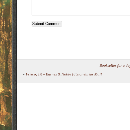
Bookseller for a 
«
Frisco, TX – Barnes & Noble @ Stonebriar Mall