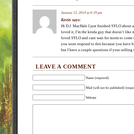
January 13, 2014 at 6:19 pm
Kevin
says:
Hi D.J. MacHale I just finished SYLO about 
loved it, I’m the kinda guy that doesn’t like
loved SYLO and cant wait for storm to come 
you wont respond to this because you have be
but I have a couple questions if your willing
LEAVE A COMMENT
Name (required)
Mail (will not be published) (requi
Website