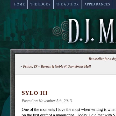
HOME
THE BOOKS
THE AUTHOR
APPEARANCES
Bookseller for a 
«
Frisco, TX – Barnes & Noble @ Stonebriar Mall
SYLO III
Posted on November 5th, 2013
One of the moments I love the most when writing is wh
on the first draft of a manuscript. Today, I did that wit