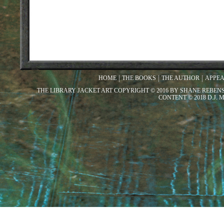
HOME
THE BOOKS
THE AUTHOR
APPE
THE LIBRARY JACKET ART COPYRIGHT © 2016 BY SHANE REBEN
CONTENT © 2018 D.J.