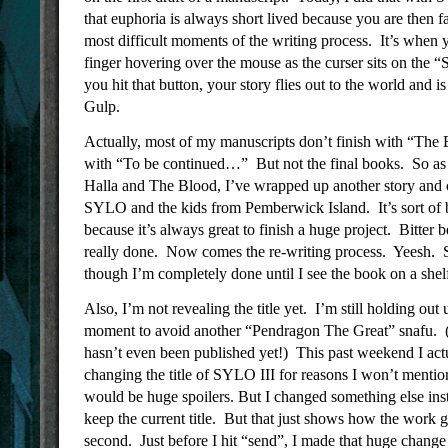
that euphoria is always short lived because you are then f
most difficult moments of the writing process. It’s when y
finger hovering over the mouse as the curser sits on the
you hit that button, your story flies out to the world and i
Gulp.
Actually, most of my manuscripts don’t finish with “The
with “To be continued…” But not the final books. So as 
Halla and The Blood, I’ve wrapped up another story and 
SYLO and the kids from Pemberwick Island. It’s sort of 
because it’s always great to finish a huge project. Bitter 
really done. Now comes the re-writing process. Yeesh. So
though I’m completely done until I see the book on a shel
Also, I’m not revealing the title yet. I’m still holding out u
moment to avoid another “Pendragon The Great” snafu
hasn’t even been published yet!) This past weekend I act
changing the title of SYLO III for reasons I won’t mentio
would be huge spoilers. But I changed something else ins
keep the current title. But that just shows how the work go
second. Just before I hit “send”, I made that huge change