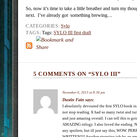
So, now it’s time to take a little breather and turn my tho
next. I’ve already got something brewing…
CATEGORIES:
Sylo
TAGS:
Tags:
SYLO III first draft
5 COMMENTS ON “SYLO III”
November 6, 2013 at 8:36 pm
Dustin Fain
says:
I absolutely devoured the first SYLO book in
not stop reading. It had so many twist and tur
and just amazing overall. I can tell this is go
AMAZING trilogy. I also loved the ending. N
any spoilers, but ill just say this, WOW. P
WRITTEN!!!! Another stunning job by an am