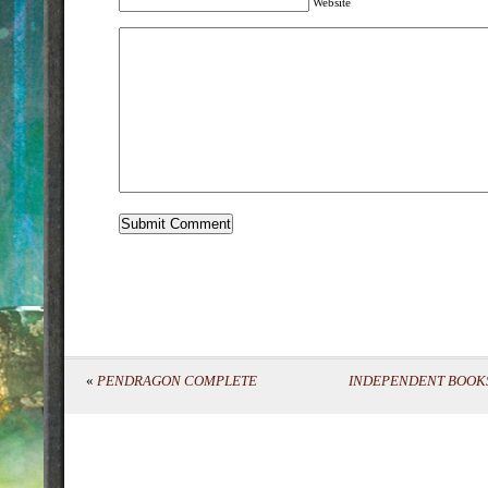
Website
«
PENDRAGON COMPLETE
INDEPENDENT BOOKS