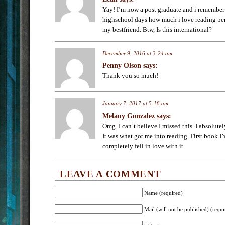
Yay! I’m now a post graduate and i remembe
highschool days how much i love reading pe
my bestfriend. Btw, Is this international?
December 9, 2016 at 3:24 am
Penny Olson
says:
Thank you so much!
January 7, 2017 at 5:18 am
Melany Gonzalez
says:
Omg. I can’t believe I missed this. I absolute
It was what got me into reading. First book I
completely fell in love with it.
LEAVE A COMMENT
Name (required)
Mail (will not be published) (requi