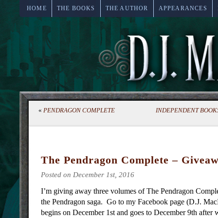
HOME
THE BOOKS
THE AUTHOR
APPEARANCES
«
PENDRAGON COMPLETE
INDEPENDENT BOOKS
The Pendragon Complete – Giveaw
Posted on December 1st, 2016
I’m giving away three volumes of The Pendragon Comple
the Pendragon saga. Go to my Facebook page (D.J. MacH
begins on December 1st and goes to December 9th after w