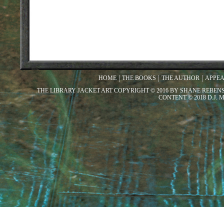
HOME
THE BOOKS
THE AUTHOR
APPE
THE LIBRARY JACKET ART COPYRIGHT © 2016 BY SHANE REBEN
CONTENT © 2018 D.J.