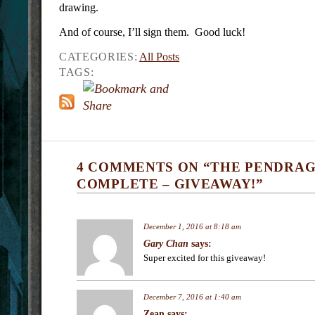
drawing.
And of course, I’ll sign them. Good luck!
CATEGORIES:
All Posts
TAGS:
4 COMMENTS ON “THE PENDRA
COMPLETE – GIVEAWAY!”
December 1, 2016 at 8:18 am
Gary Chan
says:
Super excited for this giveaway!
December 7, 2016 at 1:40 am
Zean
says: